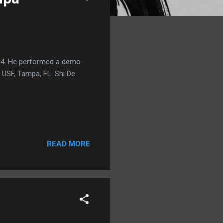
014. He performed a demo
 USF, Tampa, FL. Shi De
READ MORE