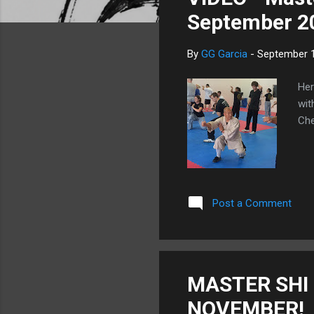
s
September 2
By
GG Garcia
-
September 1
Her
wit
Che
Post a Comment
MASTER SHI 
NOVEMBER!