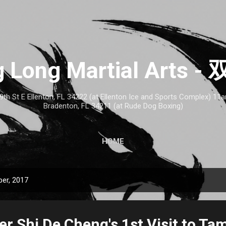
Skip to main content
 Long Martial Arts
th St E Ellenton, FL 34222 (at Ellenton Ice and Sports Complex) 1
Bradenton, FL 34211 (at Rude Dog Boxing)
HOME
er, 2017
r Shi De Cheng's 1st Visit to Ta