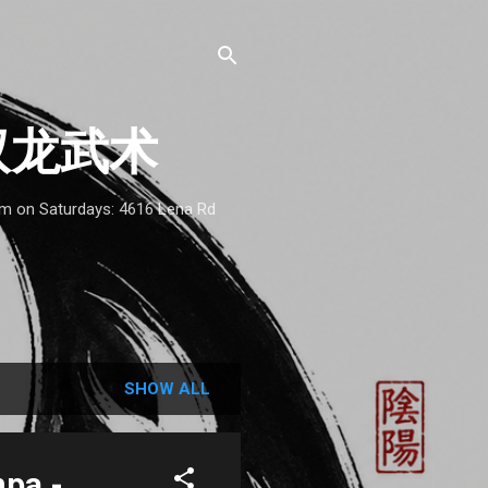
 - 双龙武术
1am on Saturdays: 4616 Lena Rd
SHOW ALL
mpa -