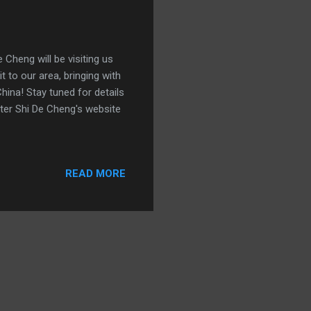
Cheng will be visiting us
 to our area, bringing with
hina! Stay tuned for details
ster Shi De Cheng's website
READ MORE