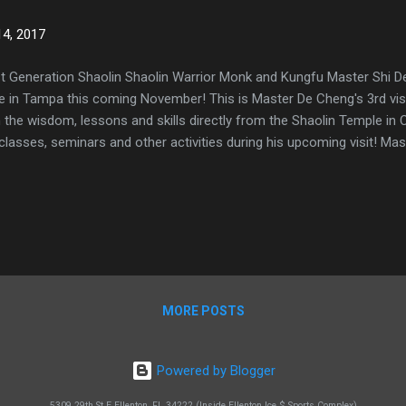
4, 2017
t Generation Shaolin Shaolin Warrior Monk and Kungfu Master Shi De 
e in Tampa this coming November! This is Master De Cheng's 3rd visit
 the wisdom, lessons and skills directly from the Shaolin Temple in C
classes, seminars and other activities during his upcoming visit! Ma
MORE POSTS
Powered by Blogger
5309 29th St E Ellenton, FL 34222 (Inside Ellenton Ice $ Sports Complex)