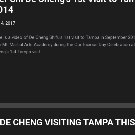
014
4, 2017
e is a video of De Cheng Shifu's 1st visit to Tampa in September 2
h Mt. Martial Arts Academy during the Confucious Day Celebration at
ng's 1st Tampa visit
DE CHENG VISITING TAMPA THIS