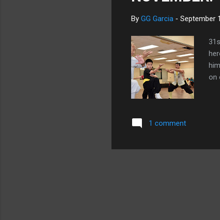
By
GG Garcia
-
September 1
31s
her
him
on 
1 comment