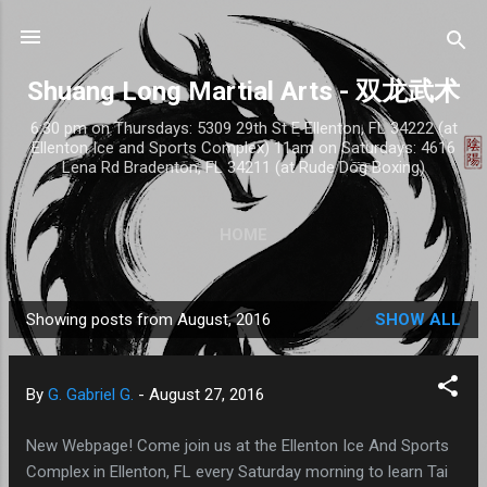
Skip to main content
Shuang Long Martial Arts - 双龙武术
6:30 pm on Thursdays: 5309 29th St E Ellenton, FL 34222 (at
Ellenton Ice and Sports Complex) 11am on Saturdays: 4616
Lena Rd Bradenton, FL 34211 (at Rude Dog Boxing)
HOME
Showing posts from August, 2016
SHOW ALL
P
o
s
By
G. Gabriel G.
-
August 27, 2016
t
s
New Webpage! Come join us at the Ellenton Ice And Sports
Complex in Ellenton, FL every Saturday morning to learn Tai