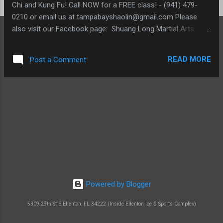
Chi and Kung Fu! Call NOW for a FREE class! - (941) 479-
0210 or email us at tampabayshaolin@gmail.com Please
also visit our Facebook page: Shuang Long Martial Arts
Facebook Page
READ MORE
Post a Comment
Powered by Blogger
5309 29th St E Ellenton, FL 34222 (Inside Ellenton Ice $ Sports Complex)