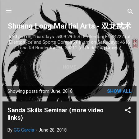
Skip to main content
Shuang Long Martial Arts - 双龙武术
6:30 pm on Thursdays: 5309 29th St E Ellenton, FL 34222 (at
Ellenton Ice and Sports Complex) 11am on Saturdays: 4616
Lena Rd Bradenton, FL 34211 (at Rude Dog Boxing)
HOME
Showing posts from June, 2018
SHOW ALL
P
o
Sanda Skills Seminar (more video
s
links)
t
s
By
GG Garcia
-
June 28, 2018