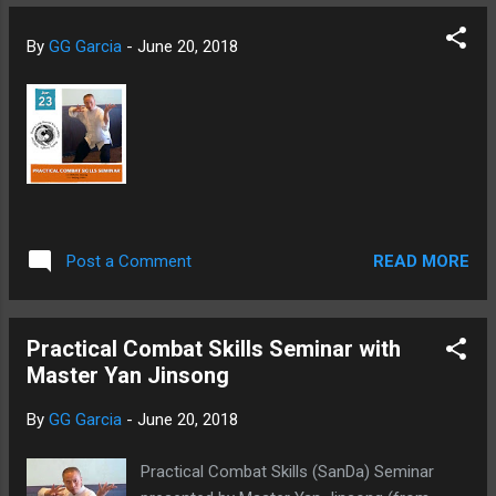
By
GG Garcia
-
June 20, 2018
READ MORE
Post a Comment
Practical Combat Skills Seminar with
Master Yan Jinsong
By
GG Garcia
-
June 20, 2018
Practical Combat Skills (SanDa) Seminar