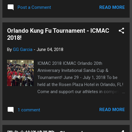
READ MORE
Post a Comment
Orlando Kung Fu Tournament - ICMAC
2018!
By
GG Garcia
-
June 04, 2018
ICMAC 2018 ICMAC Orlando 20th
Anniversary Invitational Sanda Cup &
Tournament! June 29 - July 1, 2018 To be
held at the Rosen Plaza Hotel in Orlando, FL!
Come and support our athletes in competing
in this the 20th anniversary of the
International Chinese Martial Arts Circuit
READ MORE
1 comment
(ICMAC)! ICMAC Orlando (click here for link)
Photos from past ICMAC Orlando 2016 (link)