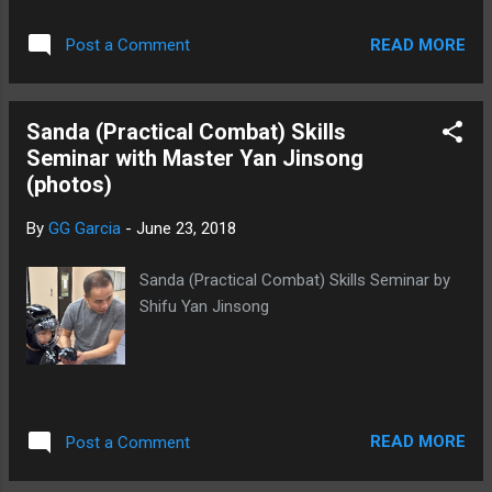
Seminar (11 of 17) Sanda Seminar (12 of 17) Sanda Seminar
(13 of 17) Sanda seminar (14 of 17) Sanda Seminar (15 of
READ MORE
Post a Comment
17) Sanda Seminar (16 of 17) Sanda Seminar (16 of 17)
Sanda Seminar (17 of 17)
Sanda (Practical Combat) Skills
Seminar with Master Yan Jinsong
(photos)
By
GG Garcia
-
June 23, 2018
Sanda (Practical Combat) Skills Seminar by
Shifu Yan Jinsong
READ MORE
Post a Comment