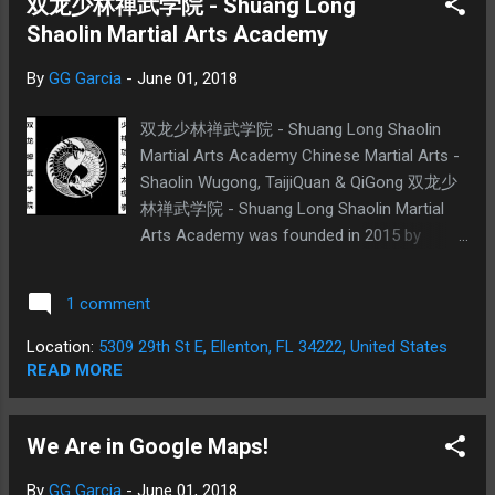
双龙少林禅武学院 - Shuang Long
Shaolin Martial Arts Academy
By
GG Garcia
-
June 01, 2018
双龙少林禅武学院 - Shuang Long Shaolin
Martial Arts Academy Chinese Martial Arts -
Shaolin Wugong, TaijiQuan & QiGong 双龙少
林禅武学院 - Shuang Long Shaolin Martial
Arts Academy was founded in 2015 by
German Garcia. We are a Chinese martial
arts school dedicated to teaching traditional
1 comment
SongShan Shaolin Temple Martial Arts in the
Ellenton Area. We offer private and group
Location:
5309 29th St E, Ellenton, FL 34222, United States
lessons in Traditional Shaolin GongFu, Yang
READ MORE
and Combined TaiJiQuan and QiGong.
Anyone is welcome if at least 6 years of
We Are in Google Maps!
age. Shaolin GongFu is a traditional Chinese
Martial Art from the legendary Shaolin
By
GG Garcia
-
June 01, 2018