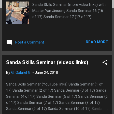
Sanda Skills Seminar (more video links) with
Master Yan Jinsong Sanda Seminar 16 (16
of 17) Sanda Seminar 17 (17 of 17)
READ MORE
Post a Comment
Sanda Skills Seminar (videos links)
By
G. Gabriel G.
-
June 24, 2018
Sanda Skills Seminar (YouTube links) Sanda Seminar (1 of
17) Sanda Seminar (2 of 17) Sanda Seminar (3 of 17) Sanda
Seminar (4 of 17) Sanda Seminar (5 of 17) Sanda Seminar (6
of 17) Sanda Seminar (7 of 17) Sanda Seminar (8 of 17)
Sanda Seminar (9 of 17) Sanda Seminar (10 of 17) Sanda