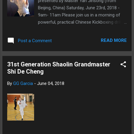
presented by Master Yan Jinsong (from
Beijing, China) Saturday, June 23rd, 2018 -
9am- 11am Please join us in a morning of
powerful, practical Chinese Kickboxing drills
and skills! All martial arts and skill levels are
welcome! We are gearing up our students
READ MORE
Post a Comment
for the upcoming ICMAC 2018 tournament,
and we are bringing Master Yan Jinsong.
Master Yan Jinsong Master Yan Jinsong
31st Generation Shaolin Grandmaster
started practicing Chinese Traditional Wushu
Shi De Cheng
(Changquan) at the age of 9. when he was
17, he began to train on boxing and SanDa.
By
GG Garcia
-
June 04, 2018
He has a solid foundation in Chinese Martial
Arts and is extremely proficient in Chinese
Kickboxing (SanDa) skills. He has also trained
for several years in Chen Style TaiJiQuan, for
which he has been awarded several Gold
medals in Beijing, China.