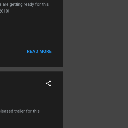
 are getting ready for this
2018!
READ MORE
leased trailer for this