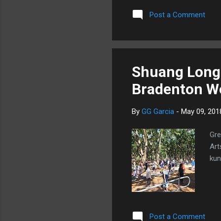
Post a Comment
Shuang Long 
Bradenton Wo
By
GG Garcia
-
May 09, 201
Gre
Art
kun
Post a Comment