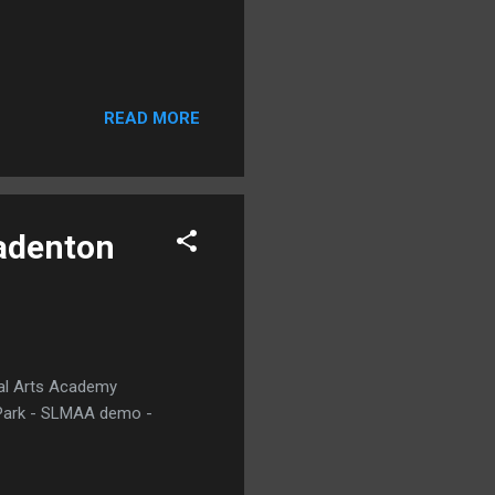
READ MORE
radenton
ial Arts Academy
y Park - SLMAA demo -