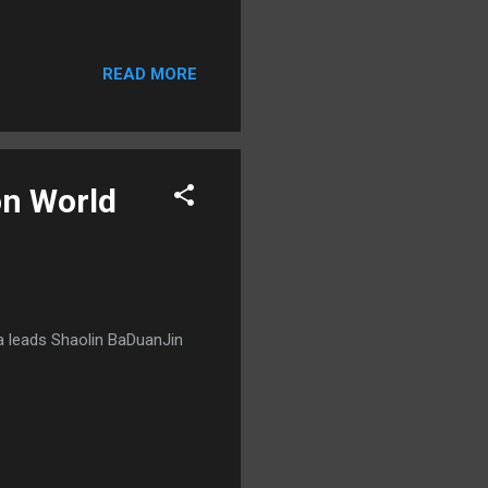
READ MORE
on World
a leads Shaolin BaDuanJin