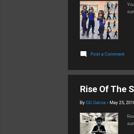
You
sum
Post a Comment
Rise Of The 
By
GG Garcia
-
May 25, 201
Ris
sum