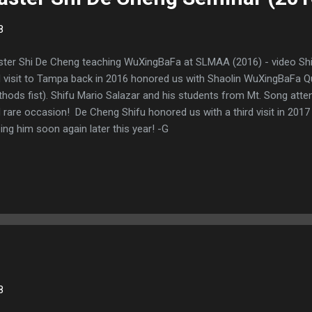
8
ter Shi De Cheng teaching WuXingBaFa at SLMAA (2016) - video Shi 
 visit to Tampa back in 2016 honored us with Shaolin WuXingBaFa Qu
hods fist). Shifu Mario Salazar and his students from Mt. Song atten
 rare occasion! De Cheng Shifu honored us with a third visit in 201
ing him soon again later this year! -G
8