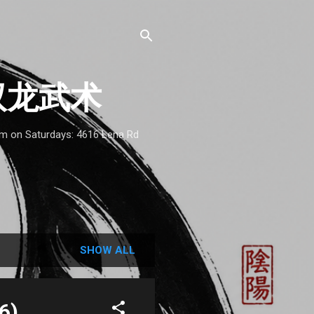
 - 双龙武术
1am on Saturdays: 4616 Lena Rd
SHOW ALL
6)