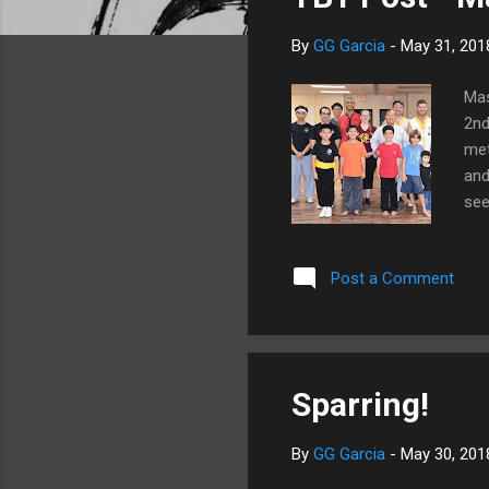
s
By
GG Garcia
-
May 31, 201
Mas
2nd
met
and
see
Post a Comment
Sparring!
By
GG Garcia
-
May 30, 201