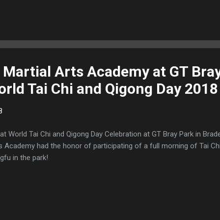
Martial Arts Academy at GT Bray
rld Tai Chi and Qigong Day 2018
8
at World Tai Chi and Qigong Day Celebration at GT Bray Park in Bra
s Academy had the honor of participating of a full morning of Tai C
gfu in the park!