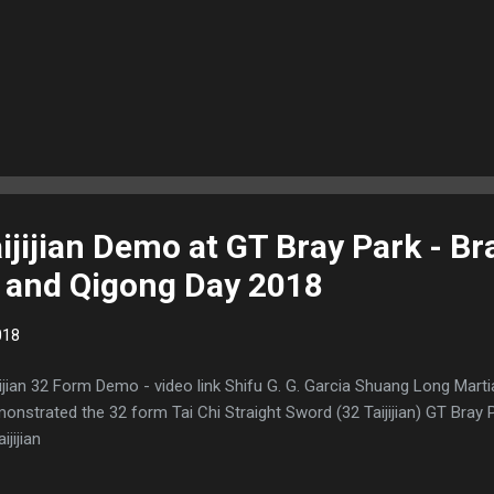
ijijian Demo at GT Bray Park - B
i and Qigong Day 2018
018
jijian 32 Form Demo - video link Shifu G. G. Garcia Shuang Long Mart
onstrated the 32 form Tai Chi Straight Sword (32 Taijijian) GT Bra
ijijian