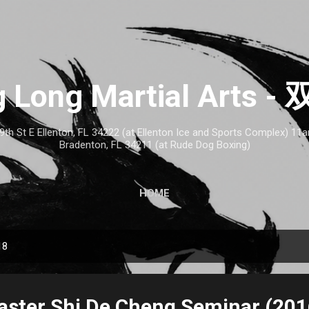
Skip to main content
 Long Martial Arts
th St E Ellenton, FL 34222 (at Ellenton Ice and Sports Complex) 1
Bradenton, FL 34211 (at Rude Dog Boxing)
HOME
18
aster Shi De Cheng Seminar (201