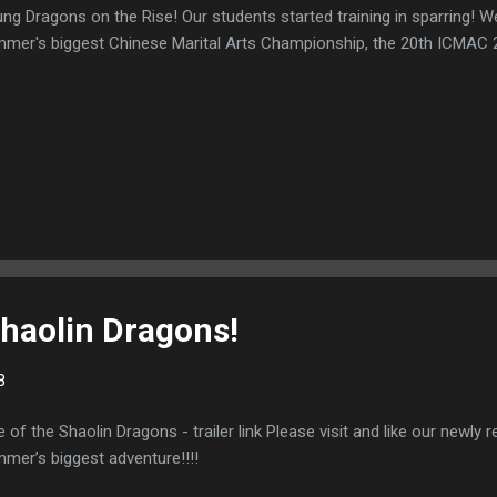
ng Dragons on the Rise! Our students started training in sparring! We
mer's biggest Chinese Marital Arts Championship, the 20th ICMAC 
Shaolin Dragons!
8
e of the Shaolin Dragons - trailer link Please visit and like our newly re
mer’s biggest adventure!!!!