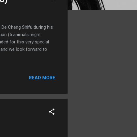
De Cheng Shifu during his
an (5 animals, eight
ded for this very special
7 and we look forward to
READ MORE