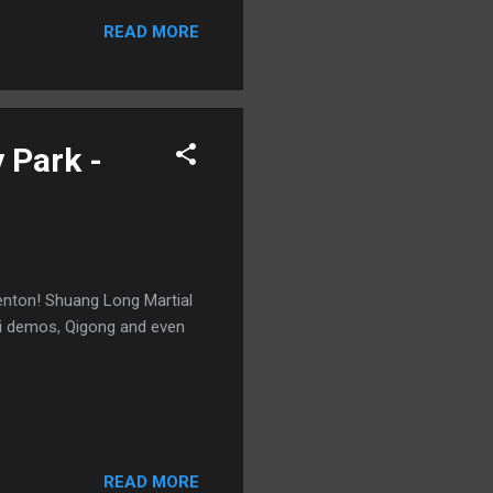
READ MORE
 Park -
denton! Shuang Long Martial
hi demos, Qigong and even
READ MORE