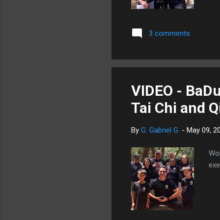
3 comments
VIDEO - BaDu
Tai Chi and 
By
G. Gabriel G.
-
May 09, 2
Wor
exe