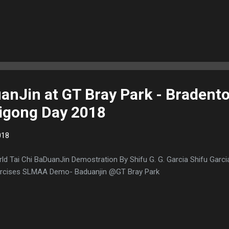
anJin at GT Bray Park - Bradent
Qigong Day 2018
018
ld Tai Chi BaDuanJin Demostration By Shifu G. G. Garcia Shifu Garci
rcises SLMAA Demo- Baduanjin @GT Bray Park