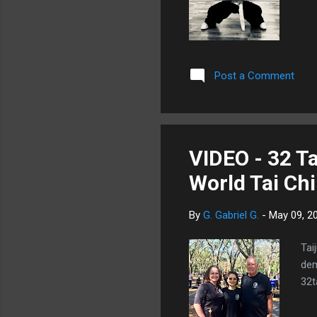
Post a Comment
VIDEO - 32 Ta
World Tai Ch
By
G. Gabriel G.
-
May 09, 2
Tai
dem
32ta