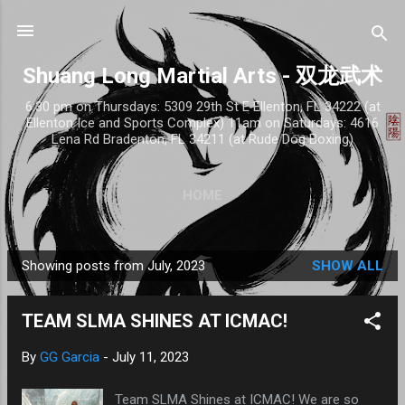
Skip to main content
Shuang Long Martial Arts - 双龙武术
6:30 pm on Thursdays: 5309 29th St E Ellenton, FL 34222 (at
Ellenton Ice and Sports Complex) 11am on Saturdays: 4616
Lena Rd Bradenton, FL 34211 (at Rude Dog Boxing)
HOME
Showing posts from July, 2023
SHOW ALL
P
o
TEAM SLMA SHINES AT ICMAC!
s
t
By
GG Garcia
-
July 11, 2023
s
Team SLMA Shines at ICMAC! We are so