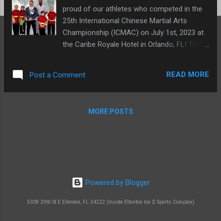
proud of our athletes who competed in the
25th International Chinese Martial Arts
Championship (ICMAC) on July 1st, 2023 at
the Caribe Royale Hotel in Orlando, FL! They
all performed brilliantly and represented our
team, #teamslma , with pride. Team SLMA
READ MORE
Post a Comment
(left to right): Isabella N., Isabella M., German
Garcia, Michael W., Brian N., Liliana N. A
special shoutout to Isabella Meyer, who
MORE POSTS
earned her first international gold medal
performing weapons! We are so excited for
her and all of our other students. Gold
medal: Isabella Meyer (weapons) We are so
proud of all of our athletes'
accomplishments! Thank you for
Powered by Blogger
representing #teamSLMA so well. View
photos from the 25th Anniversary here! -->
5309 29th St E Ellenton, FL 34222 (Inside Ellenton Ice $ Sports Complex)
https://www.kungfuchampionship.com/phot