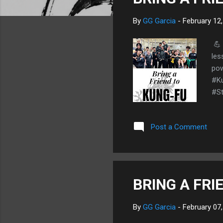
s
By
GG Garcia
-
February 12
💪 
les
pow
#Ku
#St
#el
Post a Comment
BRING A FR
By
GG Garcia
-
February 07