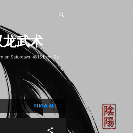
 - 双龙武术
1am on Saturdays: 4616 Lena Rd
SHOW ALL