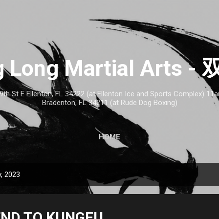
Skip to main content
 Long Martial Arts
th St E Ellenton, FL 34222 (at Ellenton Ice and Sports Complex) 1
Bradenton, FL 34211 (at Rude Dog Boxing)
HOME
, 2023
END TO KUNGFU