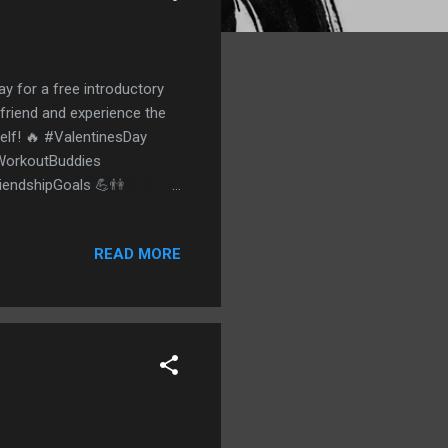
ay for a free introductory
 friend and experience the
self! 🔥 #ValentinesDay
#WorkoutBuddies
riendshipGoals 💪👫
READ MORE