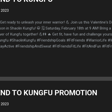
, 2023
Get ready to unleash your inner warrior! 💪 Join us this Valentine's D
son in Shaolin Kungfu! 🥋 🗓️ Saturday, February 18th at 9 AM! Bring a
er of Kungfu together! 💪👫 🔥 Get fit, have fun and challenge your
ngfu #ShaolinKungfu #FriendshipGoals #FitFriends #WarriorLife 
ayActive #FriendshipAndSweat #FitFriendsFitLife #FitAndFun #FitF
lentonice
IEND TO KUNGFU PROMOTION
, 2023