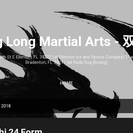
Skip to main content
 Long Martial Arts
th St E Ellenton, FL 34222 (at Ellenton Ice and Sports Complex) 1
Bradenton, FL 34211 (at Rude Dog Boxing)
HOME
, 2018
Chi 24 Form