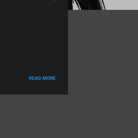
READ MORE