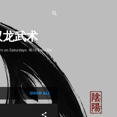
 - 双龙武术
1am on Saturdays: 4616 Lena Rd
SHOW ALL