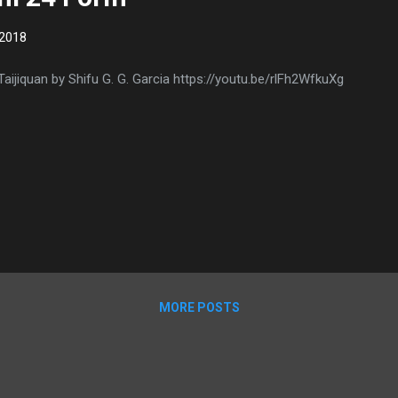
 2018
Taijiquan by Shifu G. G. Garcia https://youtu.be/rlFh2WfkuXg
MORE POSTS