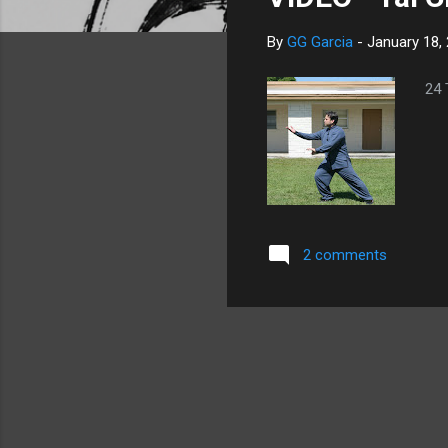
s
By
GG Garcia
-
January 18,
24 
2 comments