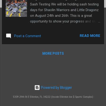
Sash Testing We will be holding sash testing
days for Shaolin Warriors and Little Dragonz
on August 24th and 26th. This is a great
opportunity to show your progress and skills
and get promoted to your next sash. Testing
fees are due ASAP, so please make sure to
READ MORE
Post a Comment
pay them as soon as possible. Testing is $35
(includes testing, sash, and certificate). 11th
Annual South West Florida Open Tournament
MORE POSTS
- Sept. 2, 2023 SWFL Open Tournament We
have been invited to compete in the SWFL
Open Tournament on September 2nd in
Punta Gorda, FL. This is a great opportunity
to compete against other martial artists
from around the area. Everyone is
Powered by Blogger
encouraged to attend and compete. Please
confirm if you will be attending so we can
5309 29th St E Ellenton, FL 34222 (Inside Ellenton Ice $ Sports Complex)
plan accordingly. GO #TeamSLMA ! Click