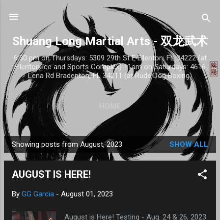
Skip to main content
Shuang Long Martial Arts - 双龙武术
6:30 pm on Thursdays: 5309 29th St E Ellenton, FL 34222 (at
Ellenton Ice and Sports Complex) 11am on Saturdays: 4616
Lena Rd Bradenton, FL 34211 (at Rude Dog Boxing)
HOME
Showing posts from August, 2023
SHOW ALL
P
o
AUGUST IS HERE!
s
t
By
GG Garcia
-
August 01, 2023
s
August is Here! Testing - Aug. 24 & 26, 2023