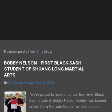
Popular posts from this blog
BOBBY NELSON - FIRST BLACK SASH
STUDENT OF SHUANG LONG MARTIAL
ARTS
By
GG Garcia
-
September 13, 2025
We’re proud to announce our first-ever Black
Sash student: Bobby Nelson Bobby has trained
under Shifu German Garcia for over six years