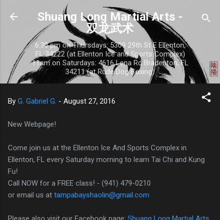
Skip to main content
Shuang Long Martial Arts -
双龙武术
6:30 pm on Thursdays: 5309 29th St E Ellenton,
FL 34222 (at Ellenton Ice and Sports Complex)
11am on Saturdays: 4616 Lena Rd Bradenton, FL
34211 (at Rude Dog Boxing)
By
G. Gabriel G.
-
August 27, 2016
New Webpage!
Come join us at the Ellenton Ice And Sports Complex in
Ellenton, FL every Saturday morning to learn Tai Chi and Kung
Fu!
Call NOW for a FREE class! - (941) 479-0210
or email us at
tampabayshaolin@gmail.com
Please also visit our Facebook page:
Shuang Long Martial Arts