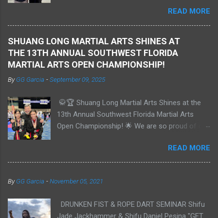
and has earned several medals in international
READ MORE
tournaments. He demonstrates a deep
understanding of Shaolin Kungfu hand forms
and weapons, self-defense, and sparring. He
SHUANG LONG MARTIAL ARTS SHINES AT
has competed in Sanda at the amateur level
THE 13TH ANNUAL SOUTHWEST FLORIDA
and is currently training in Muay Thai. Bobby
MARTIAL ARTS OPEN CHAMPIONSHIP!
previously held a 1st degree Black Belt in Tang
By
GG Garcia
-
September 09, 2025
Soo Do and is now studying Aerospace
Engineering at Embry–Riddle in Florida. We are
🥋🏆 Shuang Long Martial Arts Shines at the
extremely proud of Bobby and his
13th Annual Southwest Florida Martial Arts
achievements as a Shaolin Kungfu Da Shi
Open Championship! 🌟 We are so proud of our
Xiong, and we look forward to an exciting
incredible students who showcased their skills
future together.
READ MORE
and determination at the championship in Punta
Gorda, FL on September 6th! 🎉 🥇 **Bobby**: -
Grand Champion - Black Belts 18+ - Weapons:
By
GG Garcia
-
November 05, 2021
**Gold** 🥇 - Traditional Forms: **Gold** 🥇 -
Continuous Sparring: **Silver** 🥈 🥇 **Tim**: -
DRUNKEN FIST & ROPE DART SEMINAR Shifu
Grand Champion - Colored Belts - Adults 18+ -
Jade Jackhammer & Shifu Daniel Pesina "GET