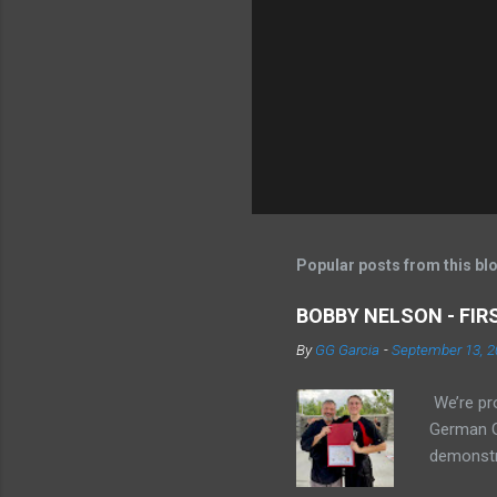
Popular posts from this bl
BOBBY NELSON - FI
By
GG Garcia
-
September 13, 2
We’re pr
German Ga
demonstr
sparring.