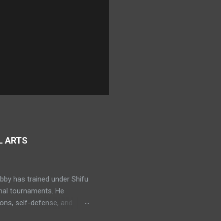
L ARTS
bby has trained under Shifu
onal tournaments. He
ns, self-defense, and
ning in Muay Thai. Bobby