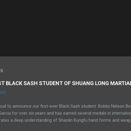
og
RST BLACK SASH STUDENT OF SHUANG LONG MARTIA
025
oud to announce our first-ever Black Sash student: Bobby Nelson Bo
rcia for over six years and has earned several medals in internati
ates a deep understanding of Shaolin Kungfu hand forms and weapo
 He has competed in Sanda at the amateur level and is currently trai