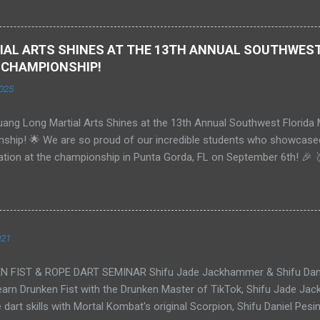
y held a 1st degree Black Belt in Tang Soo Do and is now studying A
ddle in Florida. We are extremely proud of Bobby and his achieveme
, and we look forward to an exciting future together.
AL ARTS SHINES AT THE 13TH ANNUAL SOUTHWEST
 CHAMPIONSHIP!
025
ang Long Martial Arts Shines at the 13th Annual Southwest Florida 
ship! 🌟 We are so proud of our incredible students who showcased 
ation at the championship in Punta Gorda, FL on September 6th! 🎉 
 - Black Belts 18+ - Weapons: **Gold** 🥇 - Traditional Forms: **G
 **Silver** 🥈 🥇 **Tim**: - Grand Champion - Colored Belts - Adults 
ate: **Gold** 🥇 🥇 **Isabella**: - Grand Champion - Teens - Traditi
sabella**: - Teens - Paired Forms: **Gold** 🥇 🥈 **Christian**: - Ki
021
Silver** 🥈 🥇 **Aiden**: - Grand Champion - Teens Beginner - Form:
🥇 We were also honored to meet and be judged by the legendary ** B
FIST & ROPE DART SEMINAR Shifu Jade Jackhammer & Shifu Dani
ence added an unforgettable experience to our championship journey
arn Drunken Fist with the Drunken Master of TikTok, Shifu Jade Jac
 dart skills with Mortal Kombat's original Scorpion, Shifu Daniel P