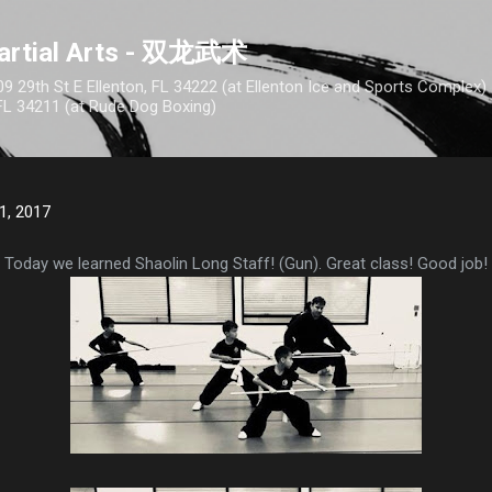
Skip to main content
artial Arts - 双龙武术
9 29th St E Ellenton, FL 34222 (at Ellenton Ice and Sports Complex
FL 34211 (at Rude Dog Boxing)
1, 2017
Today we learned Shaolin Long Staff! (Gun). Great class! Good job!