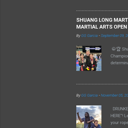
previousl
Embry–Ri
Shi Xiong
SHUANG LONG MARTI
MARTIAL ARTS OPEN
By
GG Garcia
-
September 09, 2
🥋🏆 Shu
Champion
determin
Champion
Sparring:
Intermedi
**Alana/I
By
GG Garcia
-
November 05, 2
Form: **
**Gold** 
DRUNKEN 
His pres
HERE"! Le
all ou...
your rope