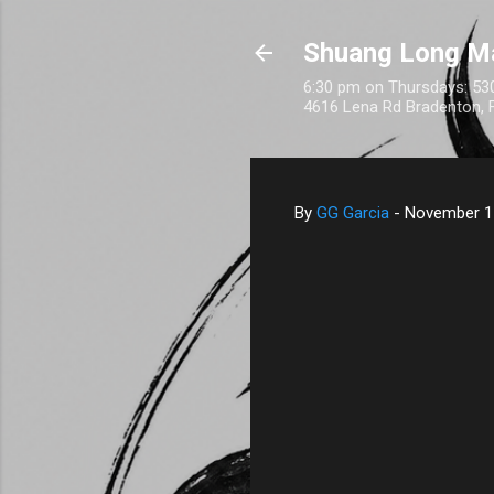
Shuang Long M
6:30 pm on Thursdays: 530
4616 Lena Rd Bradenton, 
By
GG Garcia
-
November 1