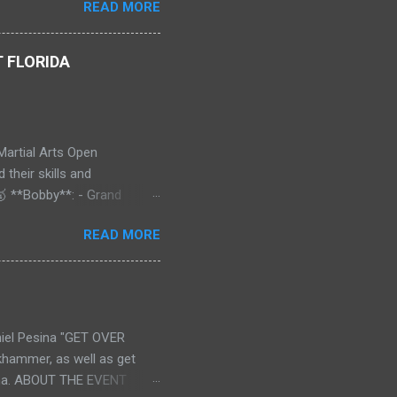
READ MORE
erospace Engineering at
nts as a Shaolin Kungfu Da
 FLORIDA
Martial Arts Open
their skills and
🥇 **Bobby**: - Grand
old** 🥇 - Continuous
READ MORE
18+ - Traditional Form -
onal Form: **Gold** 🥇 🥇
ds - Advanced - Traditional
 **Gold** 🥇 - Weapon:
ill “Superfoot” Wallace **!
el Pesina "GET OVER
! 🌟💥 A huge shoutout to
khammer, as well as get
esina. ABOUT THE EVENT