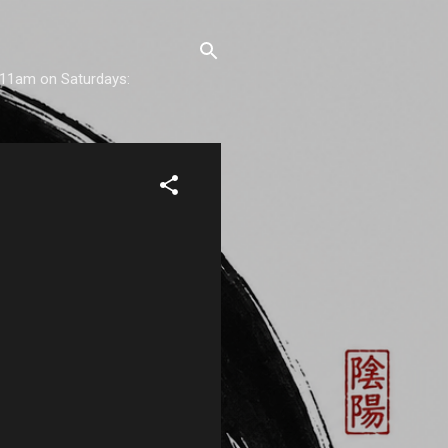
) 11am on Saturdays: