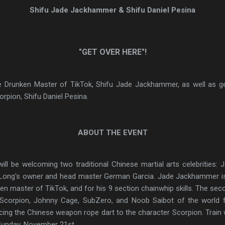
Shifu Jade Jackhammer & Shifu Daniel Pesina
"GET OVER HERE"!
e Drunken Master of TikTok, Shifu Jade Jackhammer, as well as get
orpion, Shifu Daniel Pesina.
ABOUT THE EVENT
ill be welcoming two traditional Chinese martial arts celebrities: 
 Long's owner and head master German Garcia. Jade Jackhammer is 
en master of TikTok, and for his 9 section chainwhip skills. The seco
al Scorpion, Johnny Cage, SubZero, and Noob Saibot of the world
ing the Chinese weapon rope dart to the character Scorpion. Train w