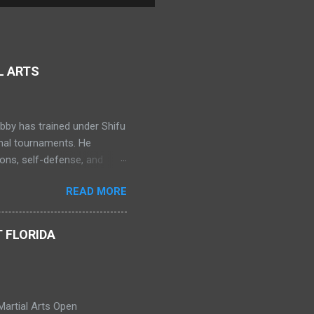
L ARTS
bby has trained under Shifu
onal tournaments. He
ns, self-defense, and
ning in Muay Thai. Bobby
READ MORE
erospace Engineering at
nts as a Shaolin Kungfu Da
 FLORIDA
Martial Arts Open