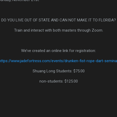
https://www.jadefortress.com/events/drunken-fist-rope-dart-semina
non-students: $125.00