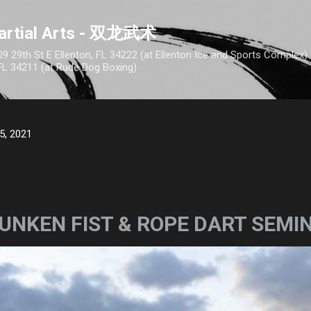
Skip to main content
artial Arts - 双龙武术
9 29th St E Ellenton, FL 34222 (at Ellenton Ice and Sports Complex
FL 34211 (at Rude Dog Boxing)
5, 2021
UNKEN FIST & ROPE DART SEMI