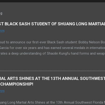
og
RST BLACK SASH STUDENT OF SHUANG LONG MARTIA
025
oud to announce our first-ever Black Sash student: Bobby Nelson Bo
rcia for over six years and has earned several medals in internati
ates a deep understanding of Shaolin Kungfu hand forms and weapo
 He has competed in Sanda at the amateur level and is currently trai
y held a 1st degree Black Belt in Tang Soo Do and is now studying A
ddle in Florida. We are extremely proud of Bobby and his achieveme
, and we look forward to an exciting future together.
AL ARTS SHINES AT THE 13TH ANNUAL SOUTHWEST
 CHAMPIONSHIP!
025
ang Long Martial Arts Shines at the 13th Annual Southwest Florida 