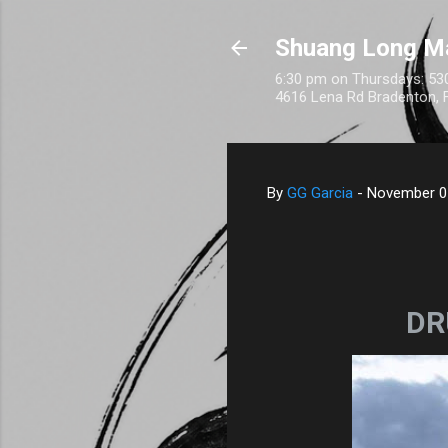
Shuang Long M
6:30 pm on Thursdays: 530
4616 Lena Rd Bradenton, 
By
GG Garcia
-
November 0
DR