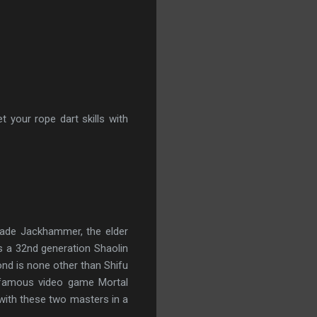
 your rope dart skills with
Jade Jackhammer, the elder 
a 32nd generation Shaolin 
nd is none other than Shifu 
 famous video game Mortal 
ith these two masters in a 