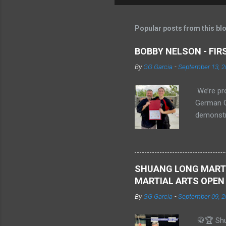
Popular posts from this bl
BOBBY NELSON - FI
By
GG Garcia
-
September 13, 2
We’re pr
German Ga
demonstr
sparring.
previousl
Embry–Ri
Shi Xiong
SHUANG LONG MARTI
MARTIAL ARTS OPEN
By
GG Garcia
-
September 09, 2
🥋🏆 Shu