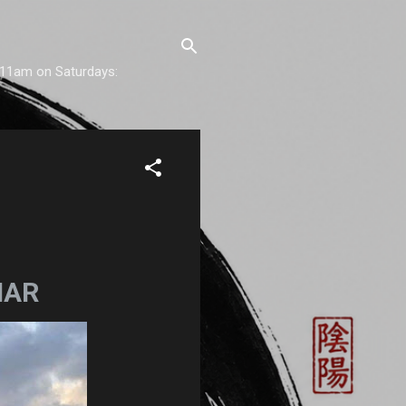
) 11am on Saturdays:
NAR