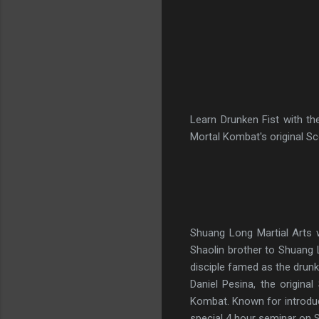
Learn Drunken Fist with th
Mortal Kombat's original Sc
Shuang Long Martial Arts w
Shaolin brother to Shuang
disciple famed as the drunk
Daniel Pesina, the origin
Kombat. Known for introduc