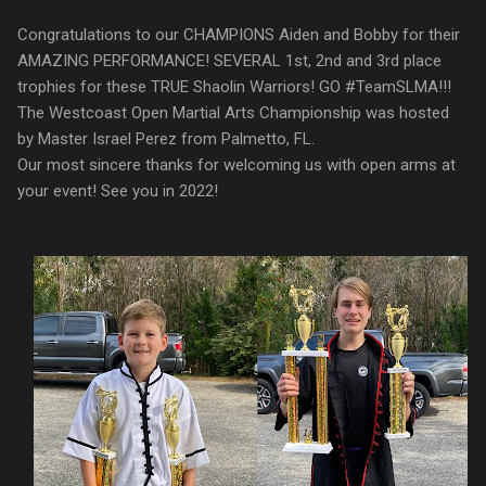
Congratulations to our CHAMPIONS Aiden and Bobby for their
AMAZING PERFORMANCE! SEVERAL 1st, 2nd and 3rd place
trophies for these TRUE Shaolin Warriors! GO #TeamSLMA!!!
The Westcoast Open Martial Arts Championship was hosted
by Master Israel Perez from Palmetto, FL.
Our most sincere thanks for welcoming us with open arms at
your event! See you in 2022!