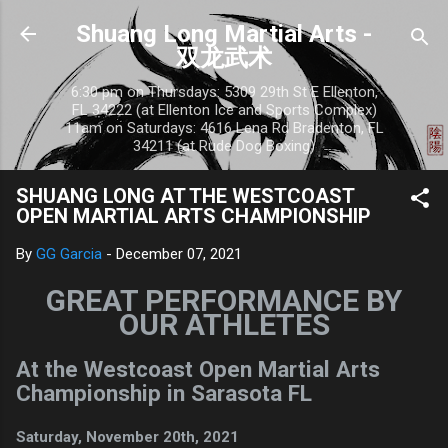
Skip to main content
Shuang Long Martial Arts -
双龙武术
6:30 pm on Thursdays: 5309 29th St E Ellenton,
FL 34222 (at Ellenton Ice and Sports Complex)
11am on Saturdays: 4616 Lena Rd Bradenton, FL
34211 (at Rude Dog Boxing)
SHUANG LONG AT THE WESTCOAST
OPEN MARTIAL ARTS CHAMPIONSHIP
By
GG Garcia
-
December 07, 2021
GREAT PERFORMANCE BY
OUR ATHLETES
At the Westcoast Open Martial Arts
Championship in Sarasota FL
Saturday, November 20th, 2021