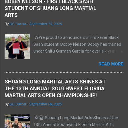
BOBBY NELSON - FIRST BLACK SASH
STUDENT OF SHUANG LONG MARTIAL
ARTS
By
GG Garcia
-
September 13, 2025
We’re proud to announce our first-ever Black
Sash student: Bobby Nelson Bobby has trained
under Shifu German Garcia for over six years
and has earned several medals in international
READ MORE
tournaments. He demonstrates a deep
understanding of Shaolin Kungfu hand forms
and weapons, self-defense, and sparring. He
SHUANG LONG MARTIAL ARTS SHINES AT
has competed in Sanda at the amateur level
THE 13TH ANNUAL SOUTHWEST FLORIDA
and is currently training in Muay Thai. Bobby
MARTIAL ARTS OPEN CHAMPIONSHIP!
previously held a 1st degree Black Belt in Tang
By
GG Garcia
-
September 09, 2025
Soo Do and is now studying Aerospace
Engineering at Embry–Riddle in Florida. We are
🥋🏆 Shuang Long Martial Arts Shines at the
extremely proud of Bobby and his
13th Annual Southwest Florida Martial Arts
achievements as a Shaolin Kungfu Da Shi